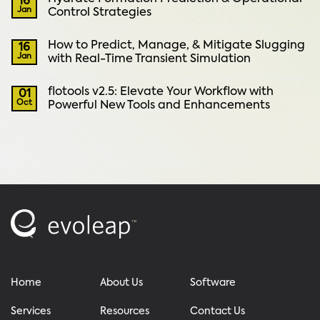
16
Jan
Control Strategies
How to Predict, Manage, & Mitigate Slugging
16
Jan
with Real-Time Transient Simulation
flotools v2.5: Elevate Your Workflow with
01
Oct
Powerful New Tools and Enhancements
Home
About Us
Software
Services
Resources
Contact Us