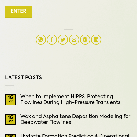
LATEST POSTS
When to Implement HIPPS: Protecting
16
Jan
Flowlines During High-Pressure Transients
Wax and Asphaltene Deposition Modeling for
16
Jan
Deepwater Flowlines
Hydrate Formation Prediction & Operational