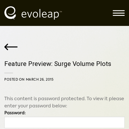
Skip
to
content
Feature Preview: Surge Volume Plots
POSTED ON
MARCH 26, 2015
This content is password protected. To view it please
enter your password below:
Password: