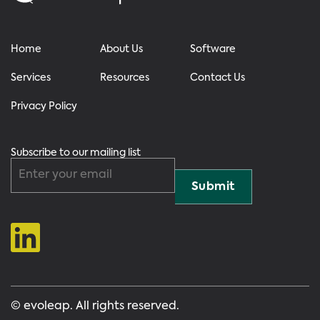
Home
About Us
Software
Services
Resources
Contact Us
Privacy Policy
Subscribe to our mailing list
© evoleap. All rights reserved.