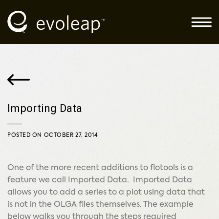
Skip
to
content
Importing Data
POSTED ON
OCTOBER 27, 2014
One of the more recent additions to flotools is a
feature we call Imported Data. Imported Data
allows you to add a series to a plot using data that
is not in the OLGA files themselves. The example
below walks you through the steps required