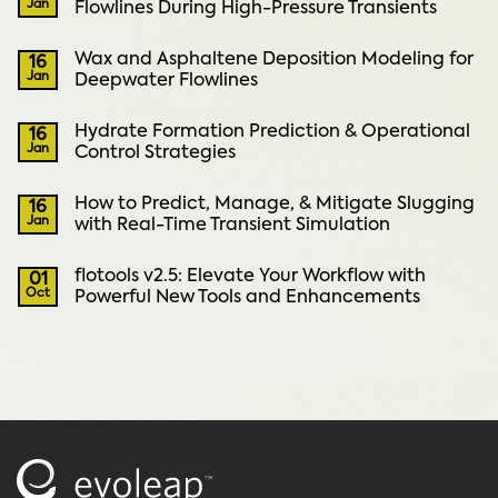
Jan
Flowlines During High-Pressure Transients
Wax and Asphaltene Deposition Modeling for
16
Jan
Deepwater Flowlines
Hydrate Formation Prediction & Operational
16
Jan
Control Strategies
How to Predict, Manage, & Mitigate Slugging
16
Jan
with Real-Time Transient Simulation
flotools v2.5: Elevate Your Workflow with
01
Oct
Powerful New Tools and Enhancements