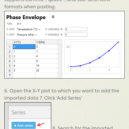
supports comma-, space-, and tab-delimited
formats when pasting.
6. Open the X-Y plot to which you want to add the
imported data 7. Click ‘Add Series’
8. Search for the imported