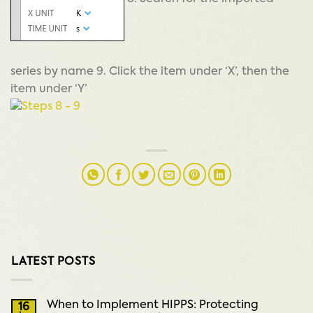
series by name 9. Click the item under ‘X’, then the
item under ‘Y’
LATEST POSTS
When to Implement HIPPS: Protecting
16