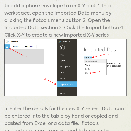
to add a phase envelope to an X-Y plot. 1. In a
workspace, open the Imported Data menu by
clicking the flotools menu button 2. Open the
Imported Data section 3. Click the Import button 4.
Click X-Y to create a new imported X-Y series
5. Enter the details for the new X-Y series. Data can
be entered into the table by hand or copied and
pasted from Excel or a data file. flotools