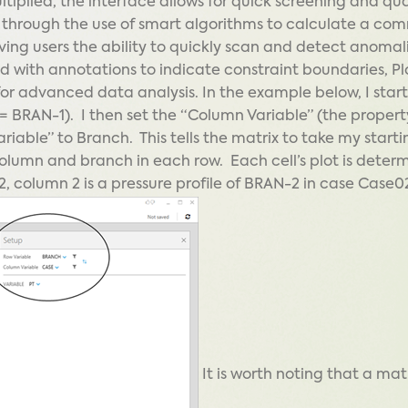
tiplied, the interface allows for quick screening and qua
e through the use of smart algorithms to calculate a co
ving users the ability to quickly scan and detect anomali
 with annotations to indicate constraint boundaries, Pl
for advanced data analysis. In the example below, I star
 BRAN-1). I then set the “Column Variable” (the property
iable” to Branch. This tells the matrix to take my starti
 column and branch in each row. Each cell’s plot is deter
2, column 2 is a pressure profile of BRAN-2 in case Case0
It is worth noting that a mat