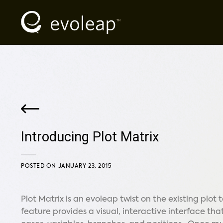
Skip
to
content
Introducing Plot Matrix
POSTED ON
JANUARY 23, 2015
Plot Matrix is an evoleap twist on the existing plot
feature provides a visual, interactive interface that 