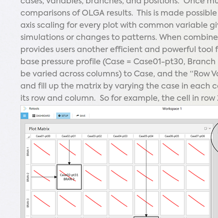
cases, variables, branches, and positions. Once mul
comparisons of OLGA results. This is made possibl
axis scaling for every plot with common variable gi
simulations or changes to patterns. When combined
provides users another efficient and powerful tool 
base pressure profile (Case = Case01-pt30, Branch =
be varied across columns) to Case, and the “Row Var
and fill up the matrix by varying the case in each
its row and column. So for example, the cell in row 