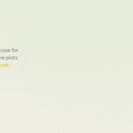
case for
me plots
walk-