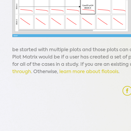
be started with multiple plots and those plots can
Plot Matrix would be if a user has created a set of 
for all of the cases in a study. If you are an existin
through
. Otherwise,
learn more about flotools
.