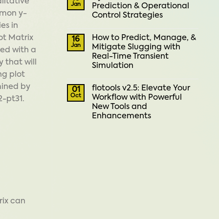
litative
Jan
Prediction & Operational
mmon y-
Control Strategies
es in
How to Predict, Manage, &
ot Matrix
16
Jan
Mitigate Slugging with
ted with a
Real-Time Transient
 that will
Simulation
ng plot
mined by
flotools v2.5: Elevate Your
01
Oct
Workflow with Powerful
2-pt31.
New Tools and
Enhancements
rix can