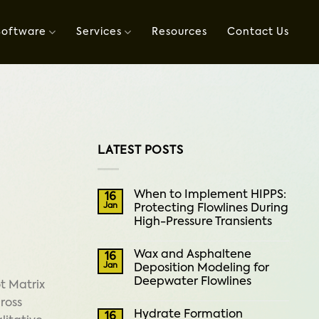
Software
Services
Resources
Contact Us
LATEST POSTS
When to Implement HIPPS:
16
Jan
Protecting Flowlines During
High-Pressure Transients
Wax and Asphaltene
16
Jan
Deposition Modeling for
Deepwater Flowlines
ot Matrix
cross
Hydrate Formation
16