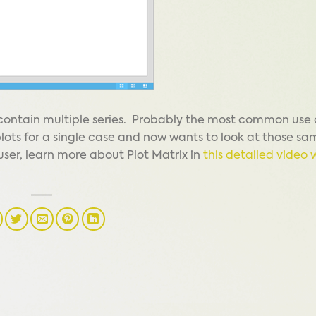
 contain multiple series. Probably the most common use 
plots for a single case and now wants to look at those sa
g user, learn more about Plot Matrix in
this detailed video 