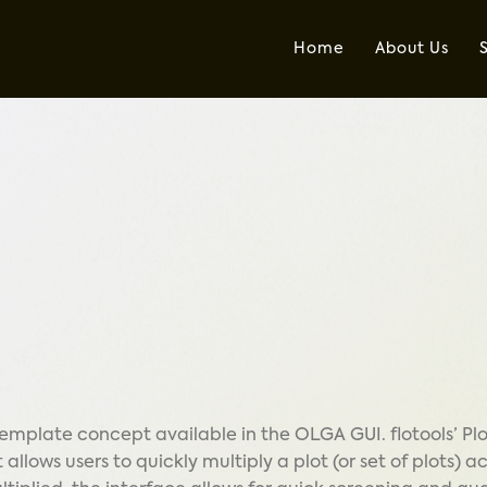
Home
About Us
 template concept available in the OLGA GUI. flotools’ Pl
allows users to quickly multiply a plot (or set of plots) a